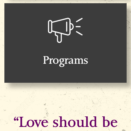
Programs
“Love should be