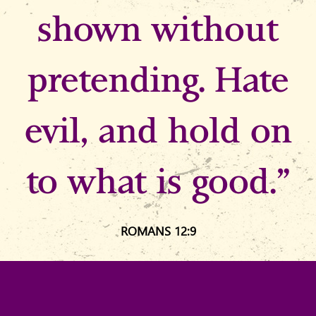
shown without
pretending. Hate
evil, and hold on
to what is good.”
ROMANS 12:9