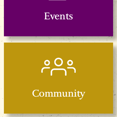
Events
Community