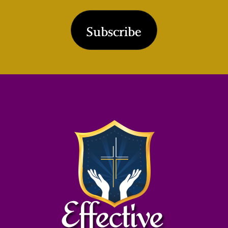
Subscribe