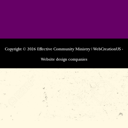
Copyright © 2026 Effective Community Ministry | WebCreationUS -
Website design companies