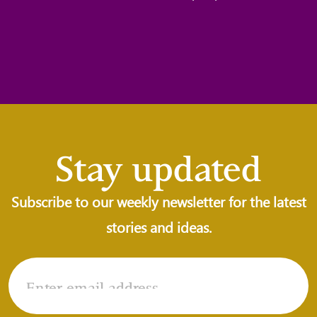
Stay updated
Subscribe to our weekly newsletter for the latest
stories and ideas.