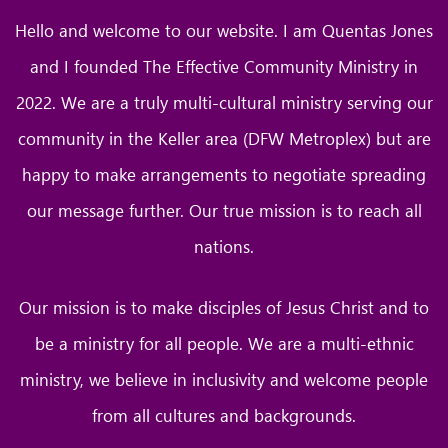
Hello and welcome to our website. I am Quentas Jones
and I founded The Effective Community Ministry in
2022. We are a truly multi-cultural ministry serving our
community in the Keller area (DFW Metroplex) but are
happy to make arrangements to negotiate spreading
our message further. Our true mission is to reach all
nations.
Our mission is to make disciples of Jesus Christ and to
be a ministry for all people. We are a multi-ethnic
ministry, we believe in inclusivity and welcome people
from all cultures and backgrounds.