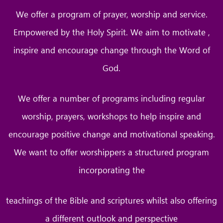
We offer a program of prayer, worship and service.
Empowered by the Holy Spirit. We aim to motivate ,
inspire and encourage change through the Word of
God.
We offer a number of programs including regular
worship, prayers, workshops to help inspire and
encourage positive change and motivational speaking.
We want to offer worshippers a structured program
incorporating the
teachings of the Bible and scriptures whilst also offering
a different outlook and perspective