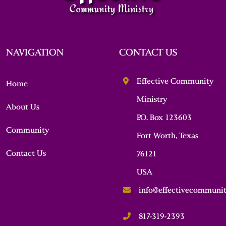
NAVIGATION
CONTACT US
Effective Community
Home
Ministry
About Us
P.O. Box 123603
Community
Fort Worth, Texas
Contact Us
76121
USA
info@effectivecommunit
817-319-2393